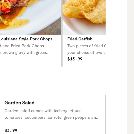
ouisiana Style Pork Chops with Rice
Fried Catfish
d and Fried Pork Chops
Two pieces of fried Catfish served 
n brown gravy with green
your choice of two sides and a cor
ions over creole rice.
or biscuit.
$13.99
 side orders of your choice
ead or biscuit.
Garden Salad
Garden salad comes with iceberg lettuce,
tomatoes, cucumbers, carrots, green peppers and
white onions.
$3.99