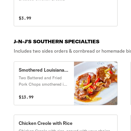
$3.99
J-N-J'S SOUTHERN SPECIALTIES
Includes two sides orders & cornbread or homemade bis
Smothered Louisiana
Style Pork Chops with
Two Battered and Fried
Rice
Pork Chops smothered in
brown gravy with green
peppers & onions over
$13.99
creole rice. Includes two
side orders of your choice
and a cornbread or biscuit.
Chicken Creole with Rice