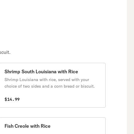
cuit.
Shrimp South Louisiana with Rice
Shrimp Louisiana with rice, served with your
choice of two sides and a corn bread or biscuit.
$14.99
Fish Creole with Rice