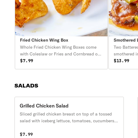
Fried Chicken Wing Box
Smothered L
Whole Fried Chicken Wing Boxes come
Two Battere
with Coleslaw or Fries and Cornbread or
smothered i
Biscuits.
$7.99
peppers & on
$13.99
Includes two
and a cornbr
SALADS
Grilled Chicken Salad
Sliced grilled chicken breast on top of a tossed
salad with iceberg lettuce, tomatoes, cucumbers,
carrots, green peppers, white onions, oregano and
grated parmesan cheese.
$7.99