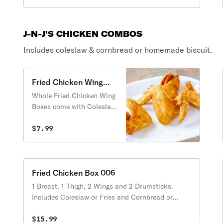
J-N-J'S CHICKEN COMBOS
Includes coleslaw & cornbread or homemade biscuit.
Fried Chicken Wing
Box
Whole Fried Chicken Wing
Boxes come with Coleslaw
or Fries and Cornbread or
Biscuits.
$7.99
Fried Chicken Box 006
1 Breast, 1 Thigh, 2 Wings and 2 Drumsticks.
Includes Coleslaw or Fries and Cornbread or
Biscuits.
$15.99