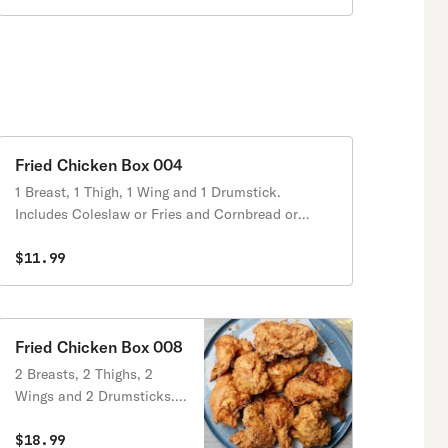
Fried Chicken Box 004
1 Breast, 1 Thigh, 1 Wing and 1 Drumstick.
Includes Coleslaw or Fries and Cornbread or
Biscuits.
$11.99
Fried Chicken Box 008
2 Breasts, 2 Thighs, 2
Wings and 2 Drumsticks.
Includes Coleslaw or Fries
and Cornbread or Biscuits.
$18.99