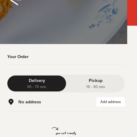
Your Order
Delivery
Pickup
55 - 70 min
15 - 30 min
No address
Add address