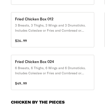
Fried Chicken Box 012
3 Breasts, 3 Thighs, 3 Wings and 3 Drumsticks.
Includes Coleslaw or Fries and Cornbread or
Biscuits.
$26.99
Fried Chicken Box 024
6 Breasts, 6 Thighs, 6 Wings and 6 Drumsticks.
Includes Coleslaw or Fries and Cornbread or
Biscuits.
$49.99
CHICKEN BY THE PIECES