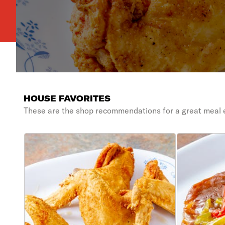
HOUSE FAVORITES
These are the shop recommendations for a great meal 