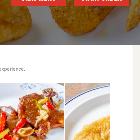
experience.