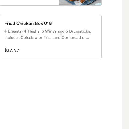
Fried Chicken Box 018
4 Breasts, 4 Thighs, 5 Wings and 5 Drumsticks.
Includes Coleslaw or Fries and Cornbread or
Biscuits.
$39.99