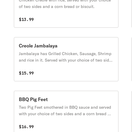
Chicken Creole with rice, served with your choice
of two sides and a corn bread or biscuit.
$13.99
Creole Jambalaya
Jambalaya has Grilled Chicken, Sausage, Shrimp
and rice in it. Served with your choice of two sides
and a corn bread or biscuit.
$15.99
BBQ Pig Feet
Two Pig Feet smothered in BBQ sauce and served
with your choice of two sides and a corn bread or
biscuit.
$16.99