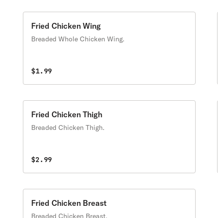
Fried Chicken Wing
Breaded Whole Chicken Wing.
$1.99
Fried Chicken Thigh
Breaded Chicken Thigh.
$2.99
Fried Chicken Breast
Breaded Chicken Breast,