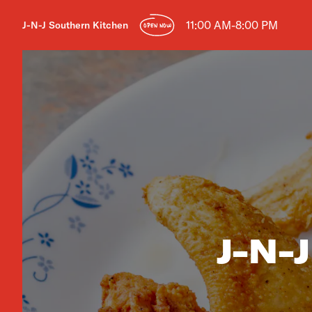
11:00 AM-8:00 PM
J-N-J Southern Kitchen
OPEN NOW
J-N-