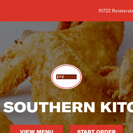
Shop address is
10722 Reisterst
J SOUTHERN KI
VIEW MENU
START ORDER