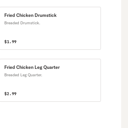
Fried Chicken Drumstick
Breaded Drumstick.
$1.99
Fried Chicken Leg Quarter
Breaded Leg Quarter.
$2.99