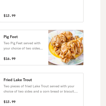
$13.99
Pig Feet
Two Pig Feet served with
your choice of two sides
and a corn bread or
biscuit.
$16.99
Fried Lake Trout
Two pieces of fried Lake Trout served with your
choice of two sides and a corn bread or biscuit.
(Lake Trout has Bones)
$13.99